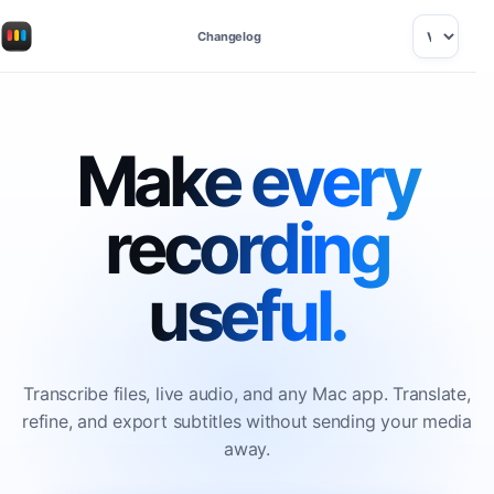
Changelog
Make every
recording
useful.
Transcribe files, live audio, and any Mac app. Translate,
refine, and export subtitles without sending your media
away.