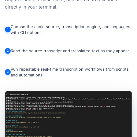
directly in your terminal.
Choose the audio source, transcription engine, and languages
1
with CLI options.
Read the source transcript and translated text as they appear.
2
Run repeatable real-time transcription workflows from scripts
3
and automations.