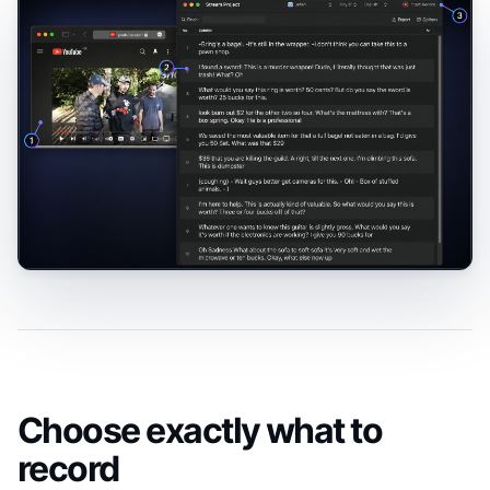
Choose exactly what to
record