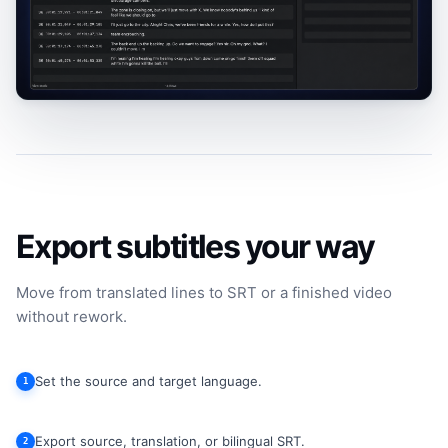
Export subtitles your way
Move from translated lines to SRT or a finished video
without rework.
Set the source and target language.
1
Export source, translation, or bilingual SRT.
2