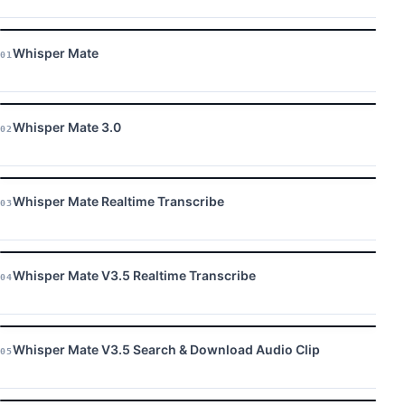
Whisper Mate
01
Whisper Mate 3.0
02
Whisper Mate Realtime Transcribe
03
Whisper Mate V3.5 Realtime Transcribe
04
Whisper Mate V3.5 Search & Download Audio Clip
05