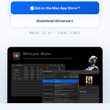
Get on the Mac App Store
↗
Download Universal
↓
MACOS 13.3+ · LOCAL-FIRST