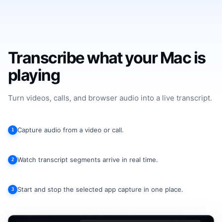
Transcribe what your Mac is
playing
Turn videos, calls, and browser audio into a live transcript.
Capture audio from a video or call.
1
Watch transcript segments arrive in real time.
2
Start and stop the selected app capture in one place.
3