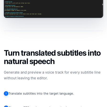
Turn translated subtitles into
natural speech
Generate and preview a voice track for every subtitle line
without leaving the editor.
Translate subtitles into the target language.
1