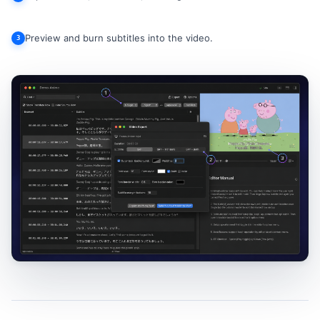
Preview and burn subtitles into the video.
3