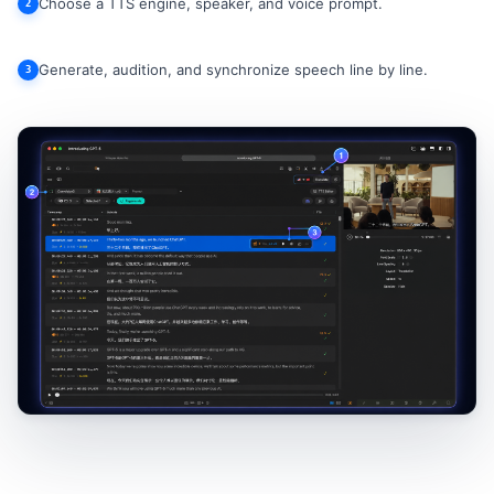
Choose a TTS engine, speaker, and voice prompt.
2
Generate, audition, and synchronize speech line by line.
3