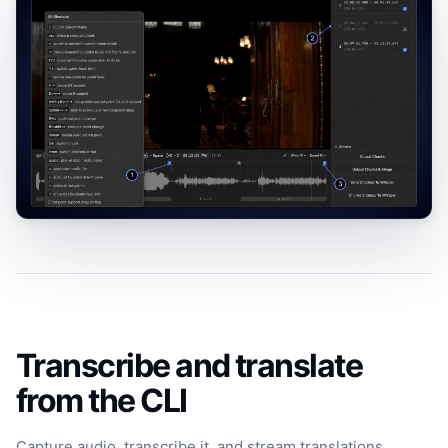
Transcribe and translate
from the CLI
Capture audio, transcribe it, and stream translations