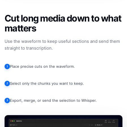
Cut long media down to what
matters
Use the waveform to keep useful sections and send them
straight to transcription.
Place precise cuts on the waveform.
1
Select only the chunks you want to keep.
2
Export, merge, or send the selection to Whisper.
3