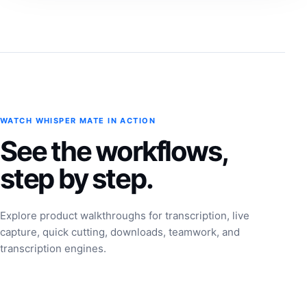
WATCH WHISPER MATE IN ACTION
See the workflows,
step by step.
Explore product walkthroughs for transcription, live
capture, quick cutting, downloads, teamwork, and
transcription engines.