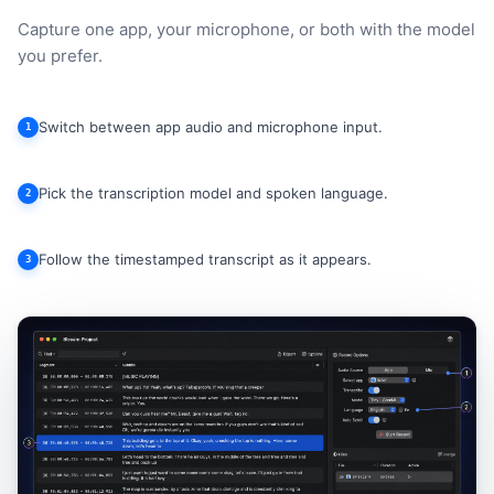
Capture one app, your microphone, or both with the model
you prefer.
Switch between app audio and microphone input.
1
Pick the transcription model and spoken language.
2
Follow the timestamped transcript as it appears.
3