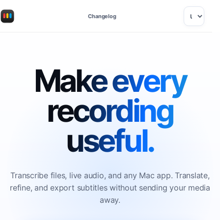
Changelog
Make every
recording
useful.
Transcribe files, live audio, and any Mac app. Translate,
refine, and export subtitles without sending your media
away.