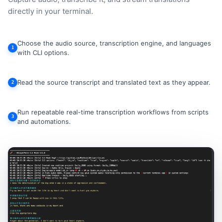
directly in your terminal.
Choose the audio source, transcription engine, and languages
1
with CLI options.
Read the source transcript and translated text as they appear.
2
Run repeatable real-time transcription workflows from scripts
3
and automations.