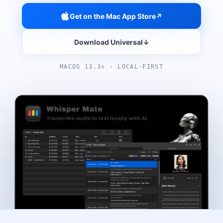
Get on the Mac App Store
↗
Download Universal
↓
MACOS 13.3+ · LOCAL-FIRST