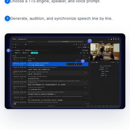
Choose a TTS engine, speaker, and voice prompt.
2
Generate, audition, and synchronize speech line by line.
3