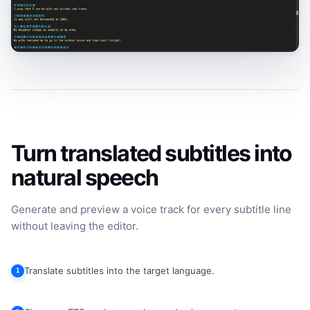
Turn translated subtitles into
natural speech
Generate and preview a voice track for every subtitle line
without leaving the editor.
Translate subtitles into the target language.
1