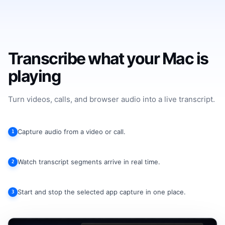
Transcribe what your Mac is
playing
Turn videos, calls, and browser audio into a live transcript.
Capture audio from a video or call.
1
Watch transcript segments arrive in real time.
2
Start and stop the selected app capture in one place.
3