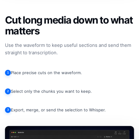
Cut long media down to what
matters
Use the waveform to keep useful sections and send them
straight to transcription.
Place precise cuts on the waveform.
1
Select only the chunks you want to keep.
2
Export, merge, or send the selection to Whisper.
3