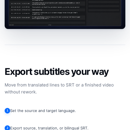
Export subtitles your way
Move from translated lines to SRT or a finished video
without rework.
Set the source and target language.
1
Export source, translation, or bilingual SRT.
2