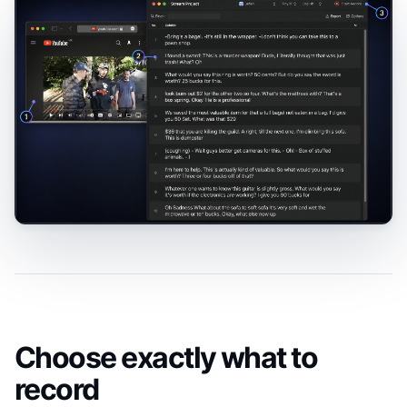
Choose exactly what to
record