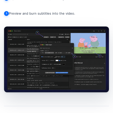
Preview and burn subtitles into the video.
3