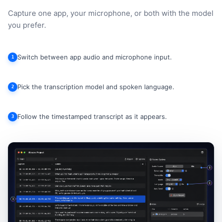
Capture one app, your microphone, or both with the model
you prefer.
Switch between app audio and microphone input.
1
Pick the transcription model and spoken language.
2
Follow the timestamped transcript as it appears.
3