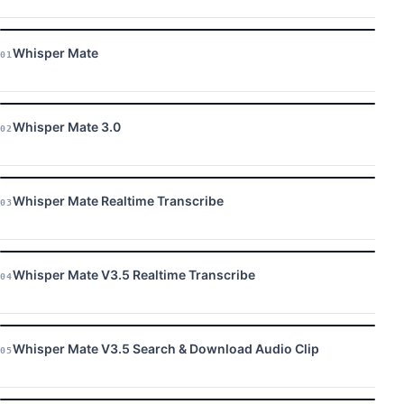
Whisper Mate
01
Whisper Mate 3.0
02
Whisper Mate Realtime Transcribe
03
Whisper Mate V3.5 Realtime Transcribe
04
Whisper Mate V3.5 Search & Download Audio Clip
05