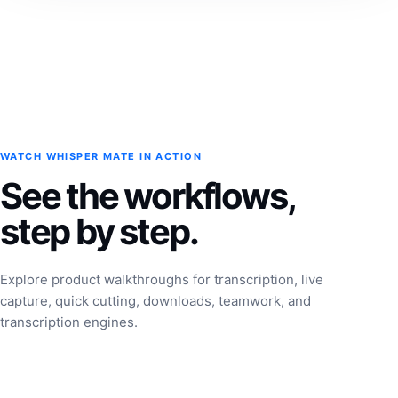
WATCH WHISPER MATE IN ACTION
See the workflows,
step by step.
Explore product walkthroughs for transcription, live
capture, quick cutting, downloads, teamwork, and
transcription engines.