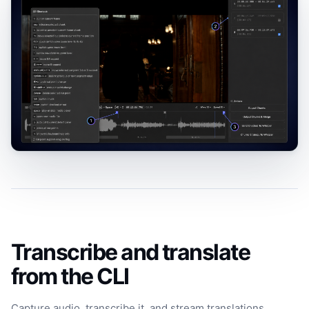
Transcribe and translate
from the CLI
Capture audio, transcribe it, and stream translations