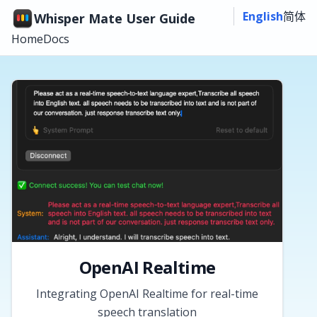
English
简体
Whisper Mate User Guide
Home
Docs
OpenAI Realtime
Integrating OpenAI Realtime for real-time
speech translation