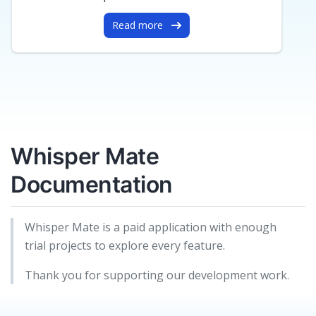
Read more
Whisper Mate
Documentation
Whisper Mate is a paid application with enough
trial projects to explore every feature.
Thank you for supporting our development work.